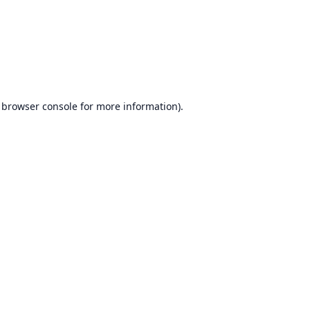
browser console
for more information).