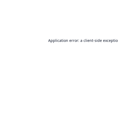
Application error: a
client
-side excepti