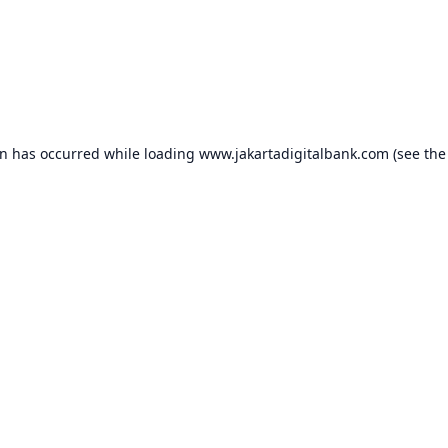
on has occurred while loading
www.jakartadigitalbank.com
(see the