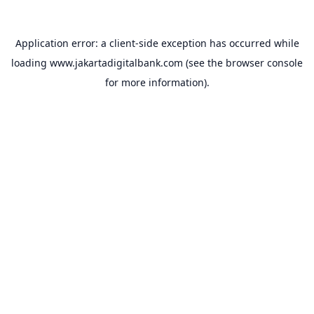
Application error: a
client
-side exception has occurred while
loading
www.jakartadigitalbank.com
(see the
browser console
for more information).